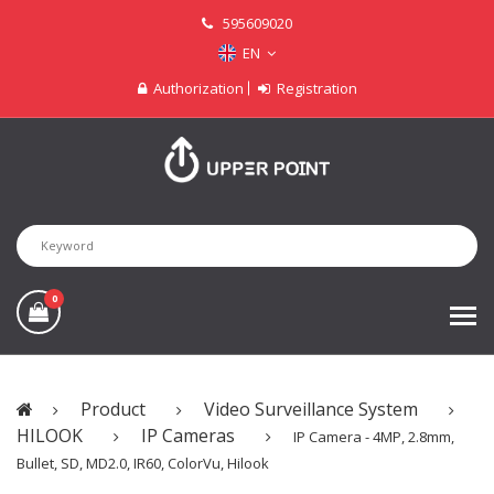
595609020
EN
Authorization
Registration
0
Product
Video Surveillance System
HILOOK
IP Cameras
IP Camera - 4MP, 2.8mm,
Bullet, SD, MD2.0, IR60, ColorVu, Hilook