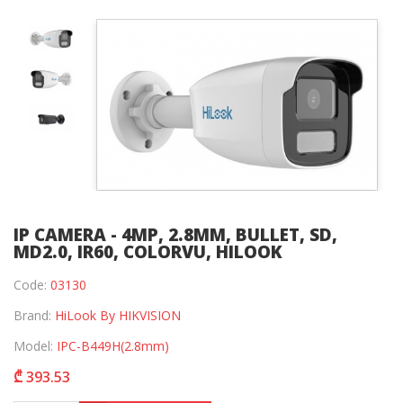
IP CAMERA - 4MP, 2.8MM, BULLET, SD,
MD2.0, IR60, COLORVU, HILOOK
Code:
03130
Brand:
HiLook By HIKVISION
Model:
IPC-B449H(2.8mm)
₾ 393.53