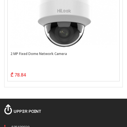
2 MP Fixed Dome Network Camera
₾ 78.84
595609020