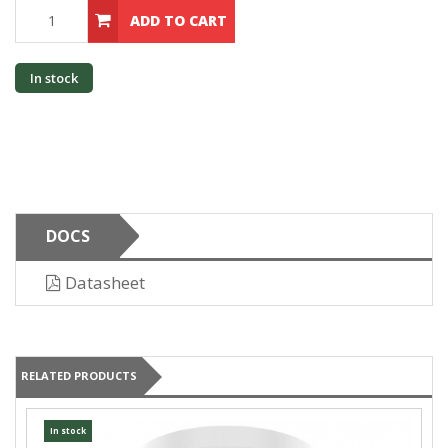
ADD TO CART
In stock
DOCS
Datasheet
RELATED PRODUCTS
In stock