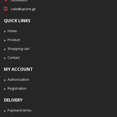
sale@upoint.ge
QUICK LINKS
Home
Product
Shopping cart
Contact
MY ACCOUNT
Authorization
Registration
DELIVERY
Payment terms