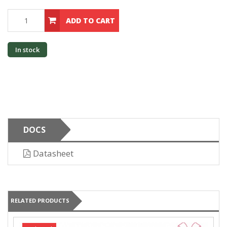
ADD TO CART
In stock
DOCS
Datasheet
RELATED PRODUCTS