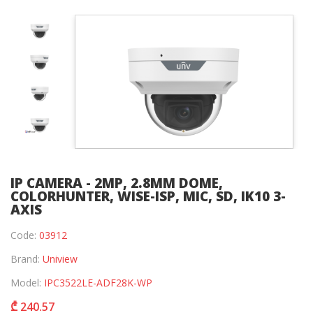
IP CAMERA - 2MP, 2.8MM DOME,
COLORHUNTER, WISE-ISP, MIC, SD, IK10 3-
AXIS
Code:
03912
Brand:
Uniview
Model:
IPC3522LE-ADF28K-WP
₾ 240.57