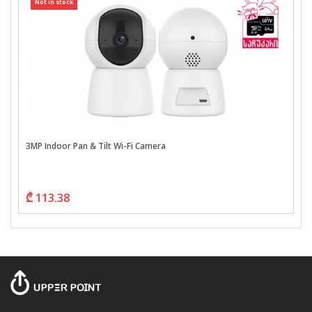
Not in stock
3MP Indoor Pan & Tilt Wi-Fi Camera
₾ 113.38