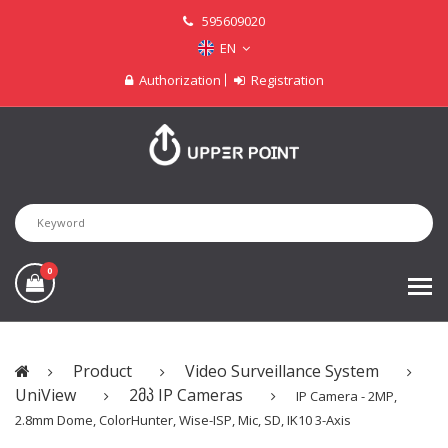
595609020
EN
Authorization
Registration
0
Product
Video Surveillance System
UniView
2მპ IP Cameras
IP Camera - 2MP,
2.8mm Dome, ColorHunter, Wise-ISP, Mic, SD, IK10 3-Axis