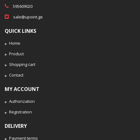
595609020
sale@upoint.ge
QUICK LINKS
Home
Product
Shopping cart
Contact
MY ACCOUNT
Authorization
Registration
DELIVERY
Payment terms