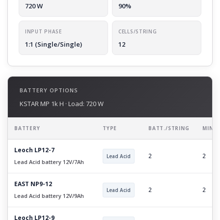
720 W
90%
INPUT PHASE
CELLS/STRING
1:1 (Single/Single)
12
BATTERY OPTIONS
KSTAR MP 1k H · Load: 720 W
BATTERY
TYPE
BATT./STRING
MIN 
Leoch LP12-7
Lead Acid
2
2
Lead Acid battery 12V/7Ah
EAST NP9-12
Lead Acid
2
2
Lead Acid battery 12V/9Ah
Leoch LP12-9