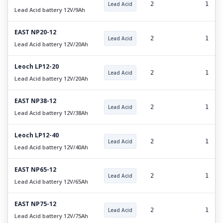
Lead Acid
2
1
Lead Acid battery 12V/9Ah
EAST NP20-12
Lead Acid
2
1
Lead Acid battery 12V/20Ah
Leoch LP12-20
Lead Acid
2
1
Lead Acid battery 12V/20Ah
EAST NP38-12
Lead Acid
2
1
Lead Acid battery 12V/38Ah
Leoch LP12-40
Lead Acid
2
1
Lead Acid battery 12V/40Ah
EAST NP65-12
Lead Acid
2
1
Lead Acid battery 12V/65Ah
EAST NP75-12
Lead Acid
2
1
Lead Acid battery 12V/75Ah