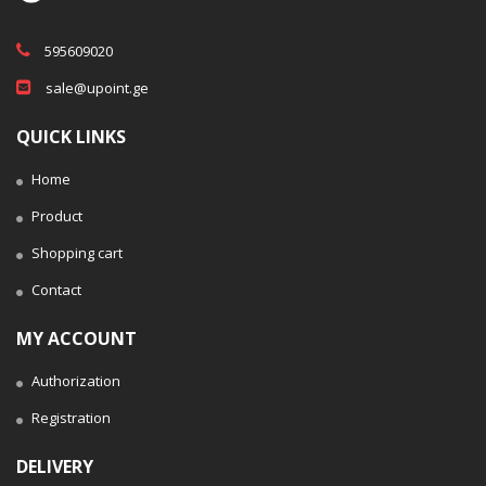
595609020
sale@upoint.ge
QUICK LINKS
Home
Product
Shopping cart
Contact
MY ACCOUNT
Authorization
Registration
DELIVERY