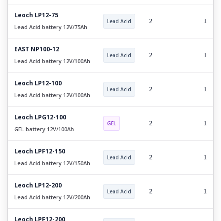
Leoch LP12-75
Lead Acid
2
1
Lead Acid battery 12V/75Ah
EAST NP100-12
Lead Acid
2
1
Lead Acid battery 12V/100Ah
Leoch LP12-100
Lead Acid
2
1
Lead Acid battery 12V/100Ah
Leoch LPG12-100
GEL
2
1
GEL battery 12V/100Ah
Leoch LPF12-150
Lead Acid
2
1
Lead Acid battery 12V/150Ah
Leoch LP12-200
Lead Acid
2
1
Lead Acid battery 12V/200Ah
Leoch LPF12-200