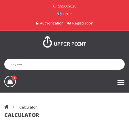
595609020
EN
Authorization
Registration
0
Calculator
CALCULATOR