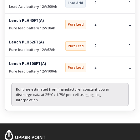
Lead Acid
2
1
Lead Acid battery 12V/200Ah
Leoch PLH40FT(A)
Pure Lead
2
1
Pure lead battery 12V/38Ah
Leoch PLH62FT(A)
Pure Lead
2
1
Pure lead battery 12V/62Ah
Leoch PLH100FT(A)
Pure Lead
2
1
Pure lead battery 12V/100Ah
Runtime estimated from manufacturer constant-power
discharge data at 25°C / 1.75V per cell using log-log
interpolation.