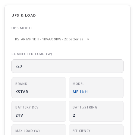
UPS & LOAD
UPS MODEL
KSTAR MP 1k H - 1KVA/0.9KW - 2x batteries
CONNECTED LOAD (W)
BRAND
MODEL
KSTAR
MP 1k H
BATTERY DCV
BATT./STRING
24 V
2
MAX LOAD (W)
EFFICIENCY