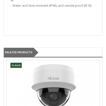
IR
- Water and dust resistant (IP66), and vandal proof (IK10)
RELATED PRODUCTS
In stock