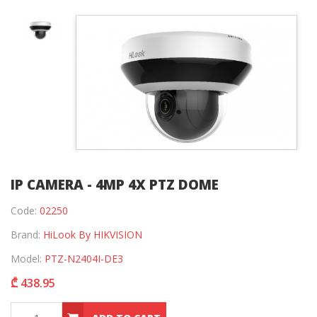
IP CAMERA - 4MP 4X PTZ DOME
Code:
02250
Brand:
HiLook By HIKVISION
Model:
PTZ-N2404I-DE3
₾ 438.95