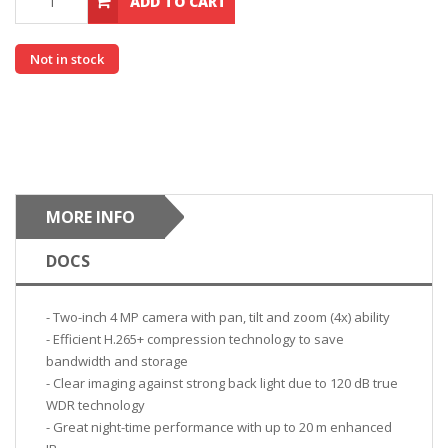
ADD TO CART
Not in stock
MORE INFO
DOCS
- Two-inch 4 MP camera with pan, tilt and zoom (4x) ability
- Efficient H.265+ compression technology to save
bandwidth and storage
- Clear imaging against strong back light due to 120 dB true
WDR technology
- Great night-time performance with up to 20 m enhanced