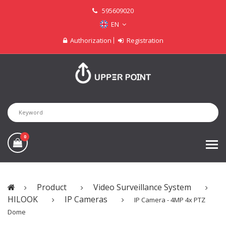
595609020
EN
Authorization
Registration
0
Product
Video Surveillance System
HILOOK
IP Cameras
IP Camera - 4MP 4x PTZ
Dome