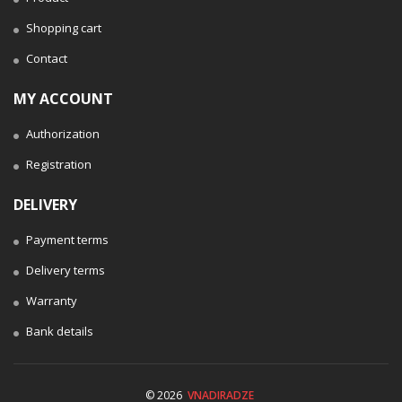
Shopping cart
Contact
MY ACCOUNT
Authorization
Registration
DELIVERY
Payment terms
Delivery terms
Warranty
Bank details
© 2026
VNADIRADZE