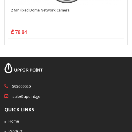
2 MP Fixed Dome Network Camera
₾ 78.84
595609020
sale@upoint.ge
QUICK LINKS
Home
Product