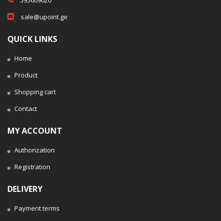
sale@upoint.ge
QUICK LINKS
Home
Product
Shopping cart
Contact
MY ACCOUNT
Authorization
Registration
DELIVERY
Payment terms