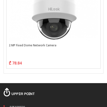
2 MP Fixed Dome Network Camera
₾ 78.84
595609020