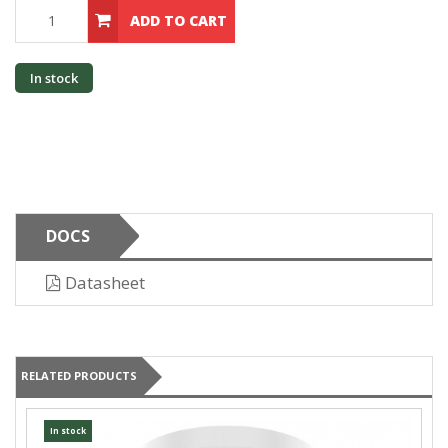
ADD TO CART
In stock
DOCS
Datasheet
RELATED PRODUCTS
In stock