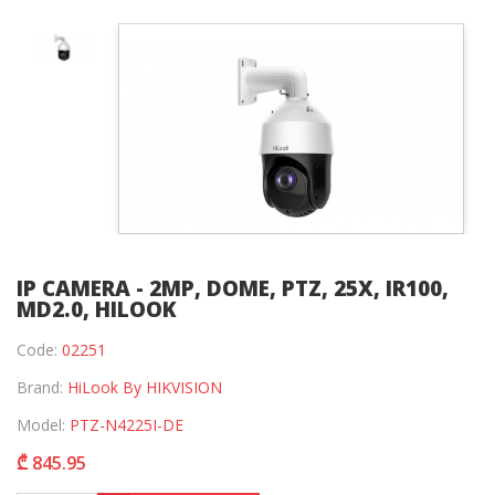
IP CAMERA - 2MP, DOME, PTZ, 25X, IR100,
MD2.0, HILOOK
Code:
02251
Brand:
HiLook By HIKVISION
Model:
PTZ-N4225I-DE
₾ 845.95