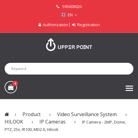
595609020
EN
Authorization
Registration
0
Product
Video Surveillance System
HILOOK
IP Cameras
IP Camera - 2MP, Dome,
PTZ, 25x, IR100, MD2.0, Hilook