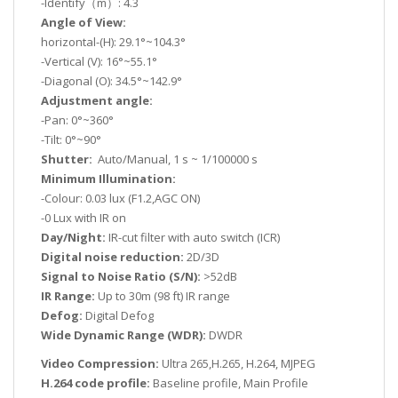
-Identify（m）: 4.3
Angle of View:
horizontal-(H): 29.1°~104.3°
-Vertical (V): 16°~55.1°
-Diagonal (O): 34.5°~142.9°
Adjustment angle:
-Pan: 0°~360°
-Tilt: 0°~90°
Shutter:
Auto/Manual, 1 s ~ 1/100000 s
Minimum Illumination:
-Colour: 0.03 lux (F1.2,AGC ON)
-0 Lux with IR on
Day/Night:
IR-cut filter with auto switch (ICR)
Digital noise reduction:
2D/3D
Signal to Noise Ratio (S/N):
>52dB
IR Range:
Up to 30m (98 ft) IR range
Defog:
Digital Defog
Wide Dynamic Range (WDR):
DWDR
Video Compression:
Ultra 265,H.265, H.264, MJPEG
H.264 code profile:
Baseline profile, Main Profile