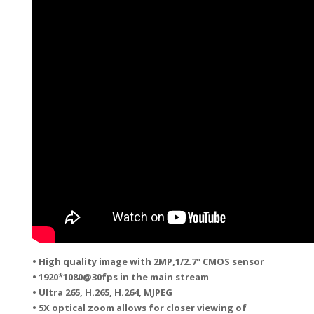
• High quality image with 2MP,1/2.7" CMOS sensor
• 1920*1080@30fps in the main stream
• Ultra 265, H.265, H.264, MJPEG
• 5X optical zoom allows for closer viewing of