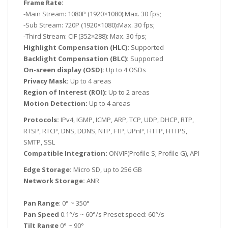
Frame Rate:
-Main Stream: 1080P (1920×1080):Max. 30 fps;
-Sub Stream: 720P (1920×1080):Max. 30 fps;
-Third Stream: CIF (352×288): Max. 30 fps;
Highlight Compensation (HLC):
Supported
Backlight Compensation (BLC):
Supported
On-sreen display (OSD):
Up to 4 OSDs
Privacy Mask:
Up to 4 areas
Region of Interest (ROI):
Up to 2 areas
Motion Detection:
Up to 4 areas
Protocols:
IPv4, IGMP, ICMP, ARP, TCP, UDP, DHCP, RTP,
RTSP, RTCP, DNS, DDNS, NTP, FTP, UPnP, HTTP, HTTPS,
SMTP, SSL
Compatible Integration:
ONVIF(Profile S; Profile G), API
Edge Storage:
Micro SD, up to 256 GB
Network Storage:
ANR
Pan Range
: 0° ~ 350°
Pan Speed
0.1°/s ~ 60°/s Preset speed: 60°/s
Tilt Range
0° ~ 90°