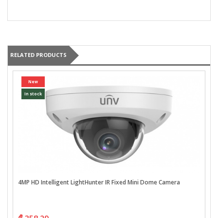
RELATED PRODUCTS
New
In stock
4MP HD Intelligent LightHunter IR Fixed Mini Dome Camera