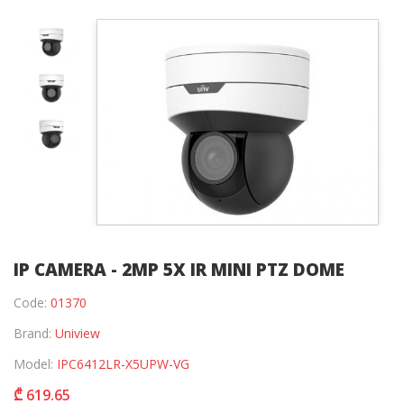
IP CAMERA - 2MP 5X IR MINI PTZ DOME
Code:
01370
Brand:
Uniview
Model:
IPC6412LR-X5UPW-VG
₾ 619.65