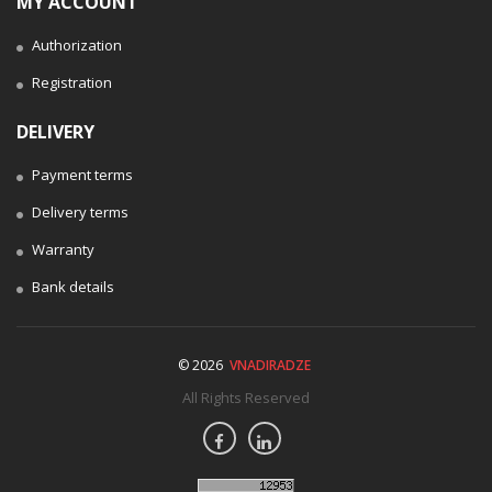
MY ACCOUNT
Authorization
Registration
DELIVERY
Payment terms
Delivery terms
Warranty
Bank details
© 2026
VNADIRADZE
All Rights Reserved