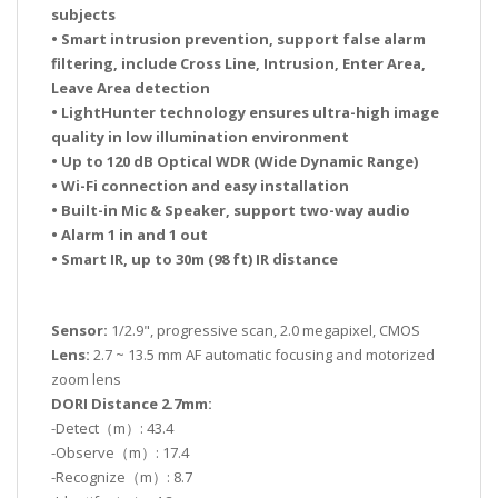
subjects
• Smart intrusion prevention, support false alarm
filtering, include Cross Line, Intrusion, Enter Area,
Leave Area detection
• LightHunter technology ensures ultra-high image
quality in low illumination environment
• Up to 120 dB Optical WDR (Wide Dynamic Range)
• Wi-Fi connection and easy installation
• Built-in Mic & Speaker, support two-way audio
• Alarm 1 in and 1 out
• Smart IR, up to 30m (98 ft) IR distance
Sensor:
1/2.9", progressive scan, 2.0 megapixel, CMOS
Lens:
2.7 ~ 13.5 mm AF automatic focusing and motorized
zoom lens
DORI Distance 2.7mm:
-Detect（m）: 43.4
-Observe（m）: 17.4
-Recognize（m）: 8.7