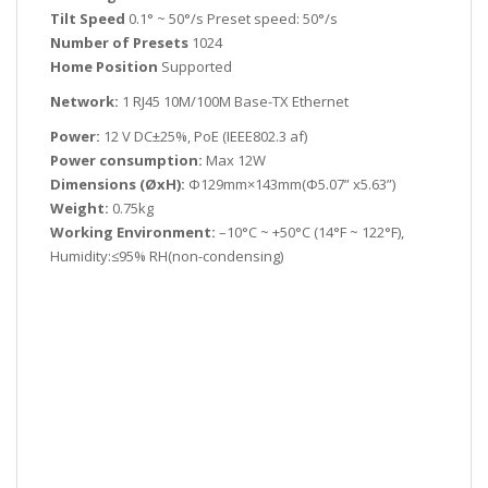
Tilt Speed
0.1° ~ 50°/s Preset speed: 50°/s
Number of Presets
1024
Home Position
Supported
Network:
1 RJ45 10M/100M Base-TX Ethernet
Power:
12 V DC±25%, PoE (IEEE802.3 af)
Power consumption:
Max 12W
Dimensions (ØxH):
Φ129mm×143mm(Φ5.07” x5.63”)
Weight:
0.75kg
Working Environment:
–10°C ~ +50°C (14°F ~ 122°F),
Humidity:≤95% RH(non-condensing)