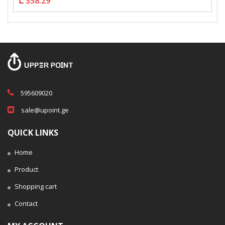
₾ 358.29
595609020
sale@upoint.ge
QUICK LINKS
Home
Product
Shopping cart
Contact