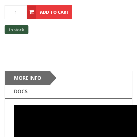
ADD TO CART
In stock
MORE INFO
DOCS