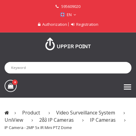
595609020
EN
Authorization
Registration
0
Product
Video Surveillance System
UniView
2მპ IP Cameras
IP Cameras
IP Camera - 2MP 5x IR Mini PTZ Dome