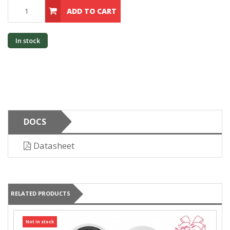
ADD TO CART
In stock
DOCS
Datasheet
RELATED PRODUCTS
Not in stock