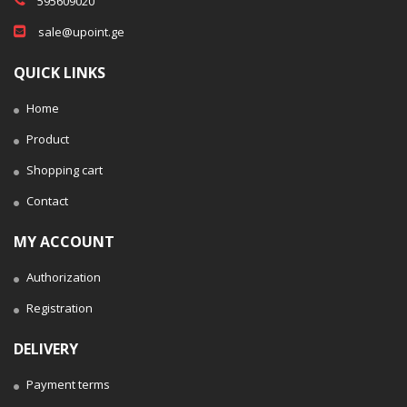
595609020
sale@upoint.ge
QUICK LINKS
Home
Product
Shopping cart
Contact
MY ACCOUNT
Authorization
Registration
DELIVERY
Payment terms