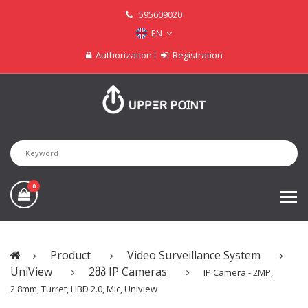
595609020
EN
Authorization
Registration
0
Product
Video Surveillance System
UniView
2მპ IP Cameras
IP Camera - 2MP,
2.8mm, Turret, HBD 2.0, Mic, Uniview