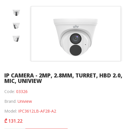
IP CAMERA - 2MP, 2.8MM, TURRET, HBD 2.0,
MIC, UNIVIEW
Code:
03326
Brand:
Uniview
Model:
IPC3612LB-AF28-A2
₾ 131.22