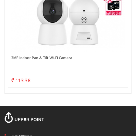
3MP Indoor Pan & Tilt Wi-Fi Camera
₾ 113.38