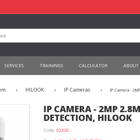
SERVICES
TRAININGS
CALCULATOR
ABOUT
tem
HILOOK
IP Cameras
IP Camera - 2M
IP CAMERA - 2MP 2.
DETECTION, HILOOK
Code:
02320