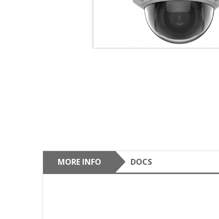
MORE INFO
DOCS