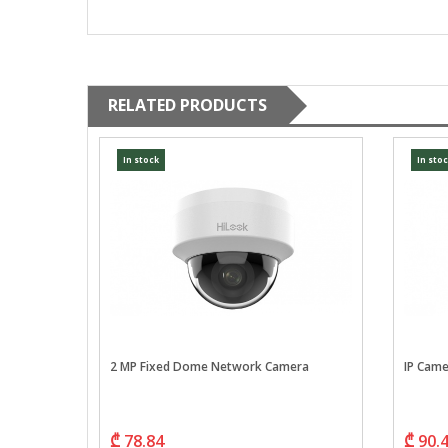
RELATED PRODUCTS
In stock
In sto
, IR100,
2 MP Fixed Dome Network Camera
IP Cam
₾ 78.84
₾ 90.