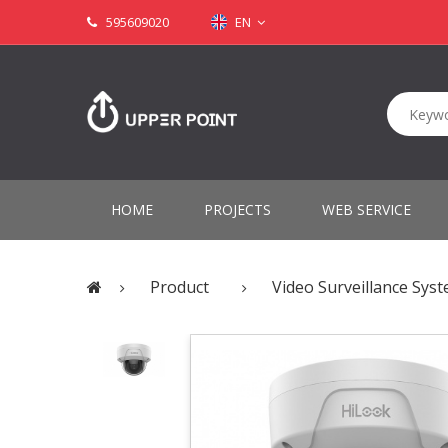
595609020
EN
HOME
PROJECTS
WEB SERVICE
Product
Video Surveillance Sys