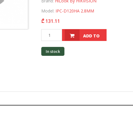
Brand:
HiLook By HIKVISION
Model:
IPC-D120HA 2.8MM
₾ 131.11
ADD TO
CART
In stock