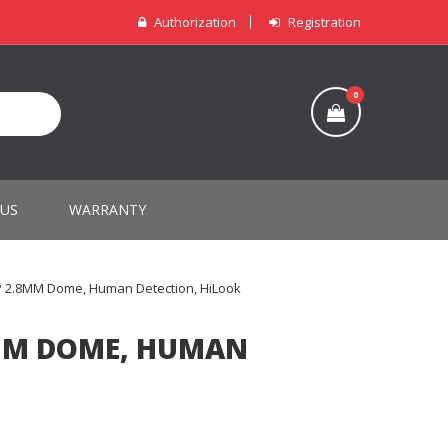
Authorization
Registration
0
 US
WARRANTY
P 2.8MM Dome, Human Detection, HiLook
8MM DOME, HUMAN