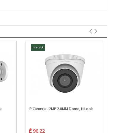
In stock
In stock
k
IP Camera - 2MP 2.8MM Dome, HiLook
IP Camera
Series, H
₾ 96.22
₾ 114.7