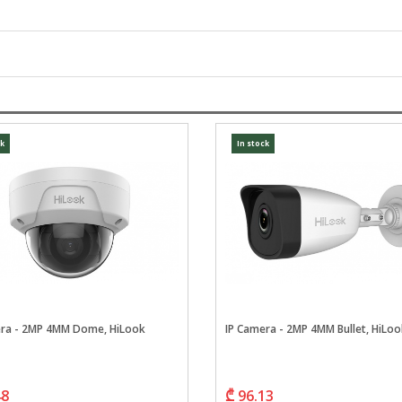
ck
In stock
era - 2MP 4MM Dome, HiLook
IP Camera - 2MP 4MM Bullet, HiLoo
48
₾ 96.13